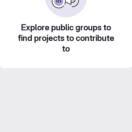
Explore public groups to
find projects to contribute
to