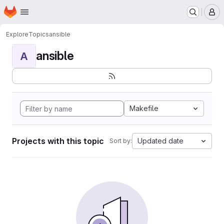
Homepage
Skip to main content
M
Explore
Topics
ansible
ansible
A
Makefile
Projects with this topic
Updated date
Sort by: