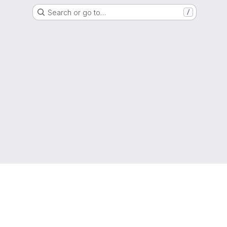
Search or go to…
/