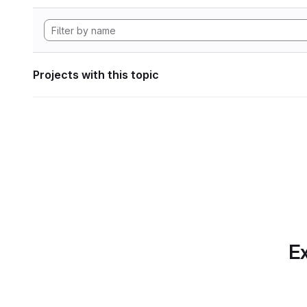
Projects with this topic
Ex