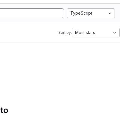
TypeScript
Most stars
Sort by:
 to