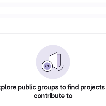
plore public groups to find projects
contribute to