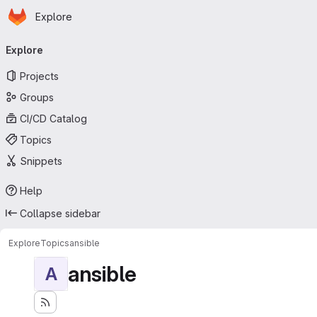
Homepage
Skip to main content
Explore
Primary navigation
Explore
Projects
Groups
CI/CD Catalog
Topics
Snippets
Help
Collapse sidebar
Explore
Topics
ansible
ansible
A