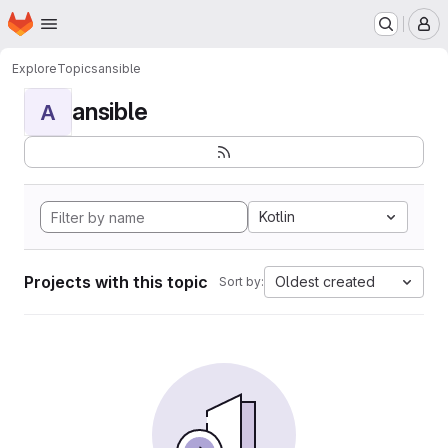
Homepage
Skip to main content
M
Explore
Topics
ansible
ansible
A
Kotlin
Projects with this topic
Oldest created
Sort by: