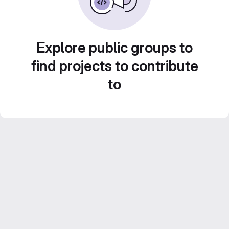
Explore public groups to
find projects to contribute
to