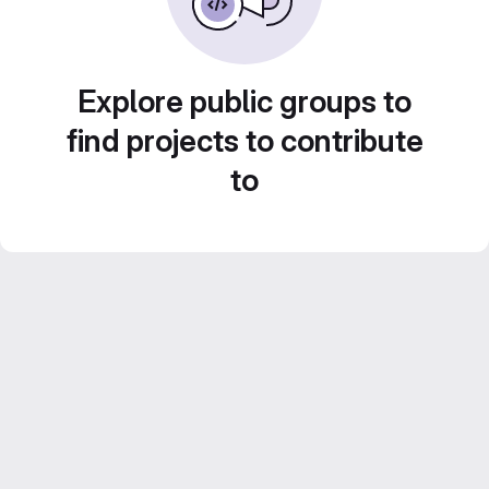
Explore public groups to
find projects to contribute
to