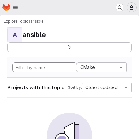
Homepage
Skip to main content
M
Explore
Topics
ansible
ansible
A
CMake
Projects with this topic
Oldest updated
Sort by: