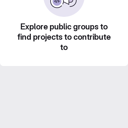
Explore public groups to
find projects to contribute
to