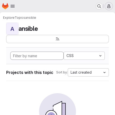
Homepage
Skip to main content
M
Explore
Topics
ansible
ansible
A
CSS
Projects with this topic
Last created
Sort by: