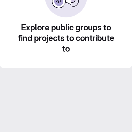
Explore public groups to
find projects to contribute
to