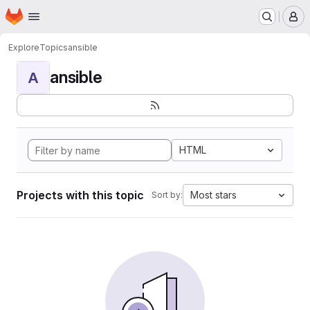
Homepage
Skip to main content
M
Explore
Topics
ansible
ansible
A
HTML
Projects with this topic
Most stars
Sort by: