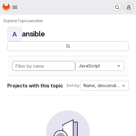
Homepage
Skip to main content
M
Explore
Topics
ansible
ansible
A
JavaScript
Projects with this topic
Name, descending
Sort by: