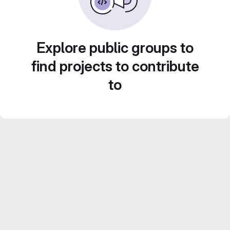
Explore public groups to
find projects to contribute
to