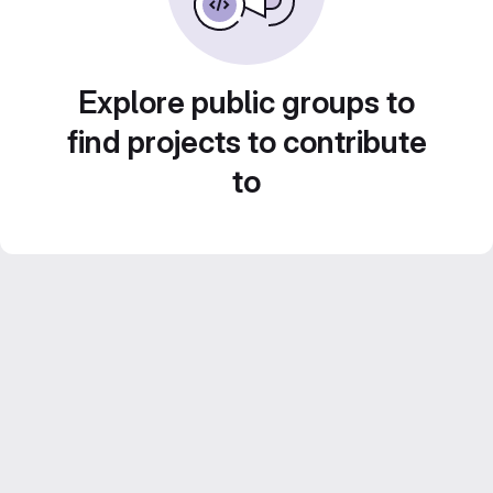
Explore public groups to
find projects to contribute
to