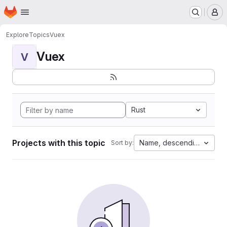
Homepage
Skip to main content
M
Explore
Topics
Vuex
Vuex
V
Rust
Projects with this topic
Name, descending
Sort by: