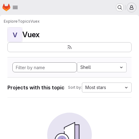
Homepage
Skip to main content
M
Explore
Topics
Vuex
Vuex
V
Shell
Projects with this topic
Most stars
Sort by: