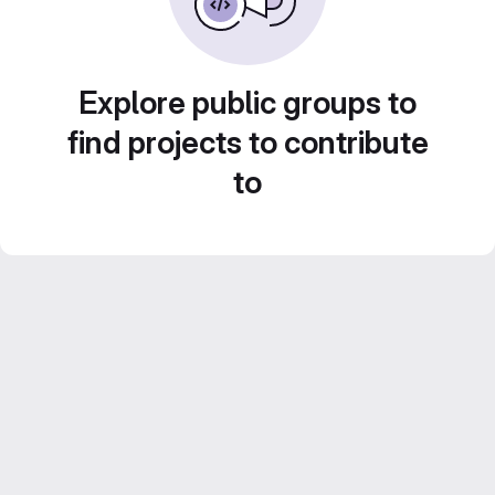
Explore public groups to
find projects to contribute
to