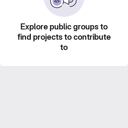
Explore public groups to
find projects to contribute
to