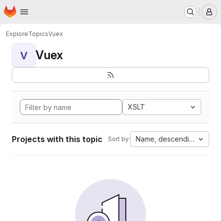
Homepage
Skip to main content
M
Explore
Topics
Vuex
Vuex
V
XSLT
Projects with this topic
Name, descending
Sort by: