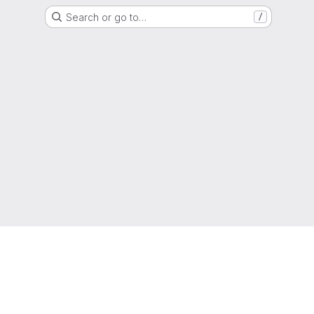
Search or go to…
/