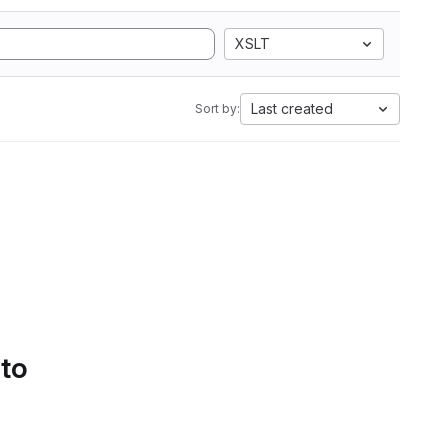
XSLT
Last created
Sort by:
 to