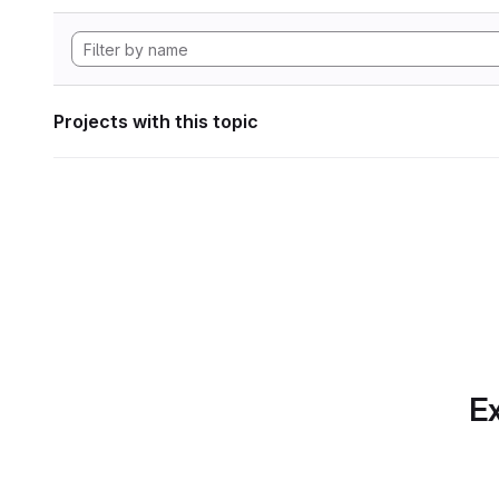
Projects with this topic
Ex