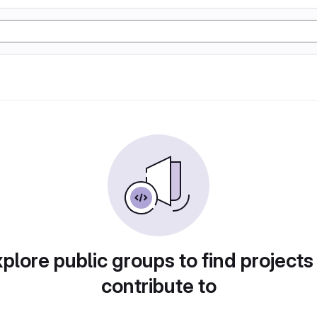
plore public groups to find projects
contribute to