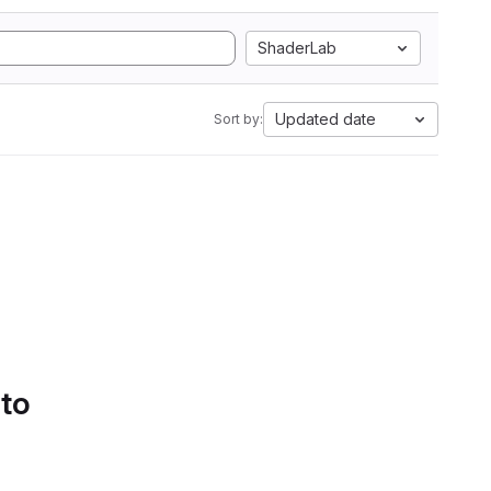
ShaderLab
Updated date
Sort by:
 to