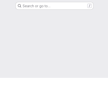
Search or go to…
/