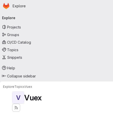
Homepage
Skip to main content
Explore
Primary navigation
Explore
Projects
Groups
CI/CD Catalog
Topics
Snippets
Help
Collapse sidebar
Explore
Topics
Vuex
Vuex
V