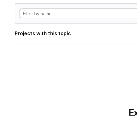
Projects with this topic
Ex