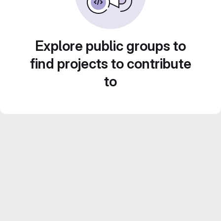
Explore public groups to
find projects to contribute
to