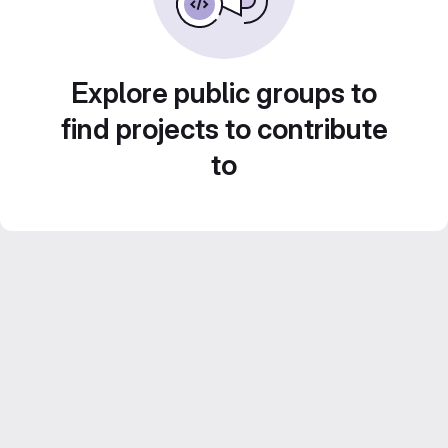
Explore public groups to
find projects to contribute
to