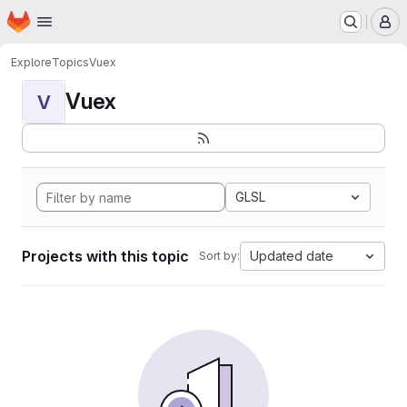
Homepage
Skip to main content
M
Explore
Topics
Vuex
Vuex
V
GLSL
Projects with this topic
Updated date
Sort by: