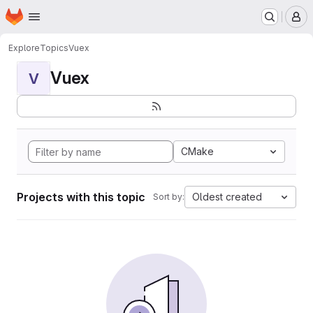
Homepage
Skip to main content
M
Explore
Topics
Vuex
Vuex
V
CMake
Projects with this topic
Oldest created
Sort by: