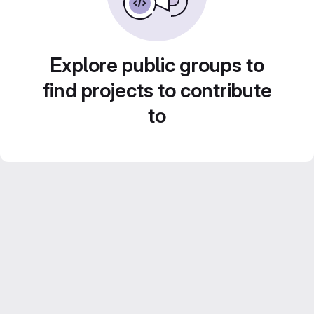
Explore public groups to
find projects to contribute
to