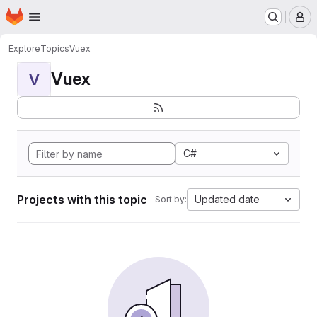
Homepage
Skip to main content
M
Explore
Topics
Vuex
Vuex
V
C#
Projects with this topic
Updated date
Sort by: