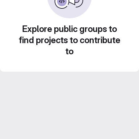
Explore public groups to
find projects to contribute
to