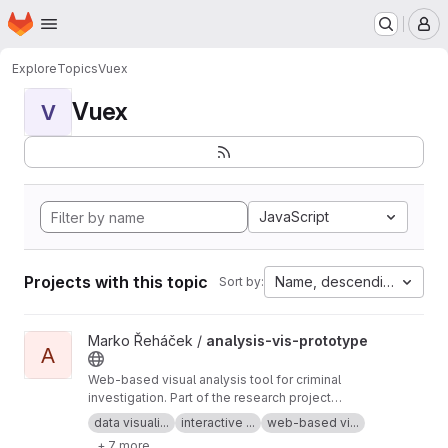
Homepage
Skip to main content
M
Explore
Topics
Vuex
Vuex
V
JavaScript
Projects with this topic
Name, descending
Sort by:
View analysis-vis-prototype project
Marko Řeháček /
analysis-vis-prototype
A
Web-based visual analysis tool for criminal
investigation. Part of the research project
Analyza — Complex Data Analysis and
data visuali...
interactive ...
web-based vi...
Visualisation
+ 7 more