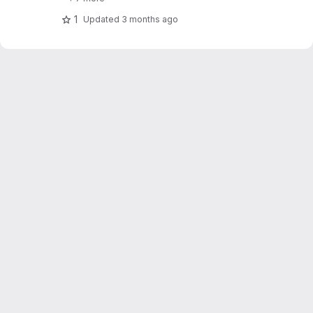
1
Updated
3 months ago