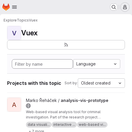
Homepage
Skip to main content
M
Explore
Topics
Vuex
Vuex
V
Language
Projects with this topic
Oldest created
Sort by:
View analysis-vis-prototype project
Marko Řeháček /
analysis-vis-prototype
A
Web-based visual analysis tool for criminal
investigation. Part of the research project
Analyza — Complex Data Analysis and
data visuali...
interactive ...
web-based vi...
Visualisation
+ 7 more