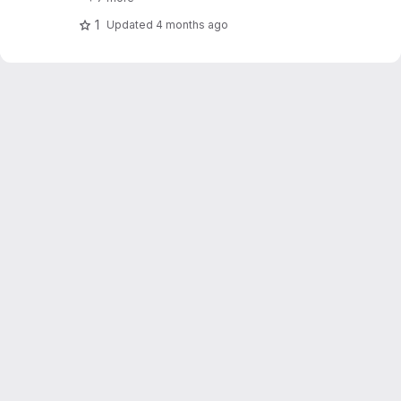
1
Updated
4 months ago