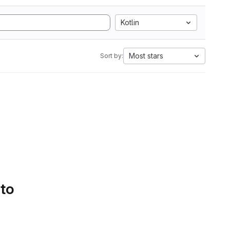
Kotlin
Most stars
Sort by:
 to