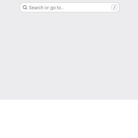
Search or go to…
/