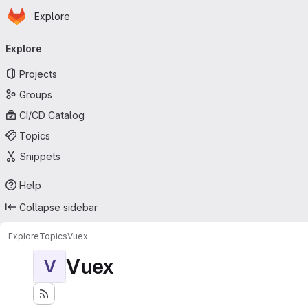
Homepage
Skip to main content
Explore
Primary navigation
Explore
Projects
Groups
CI/CD Catalog
Topics
Snippets
Help
Collapse sidebar
Explore
Topics
Vuex
Vuex
V