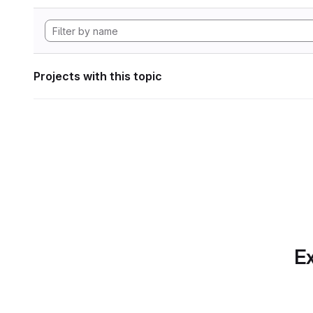
Projects with this topic
Ex