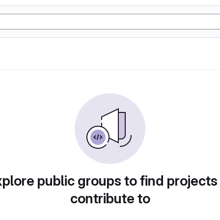
plore public groups to find projects
contribute to