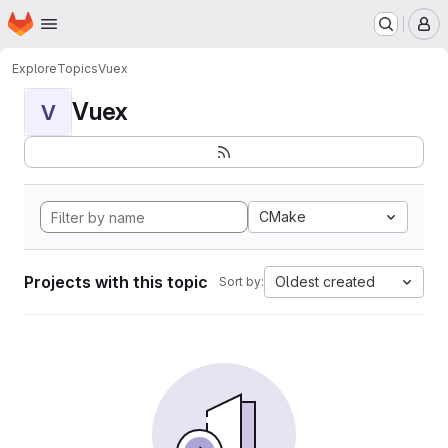
Homepage
Skip to main content
M
Explore
Topics
Vuex
Vuex
V
CMake
Projects with this topic
Oldest created
Sort by: