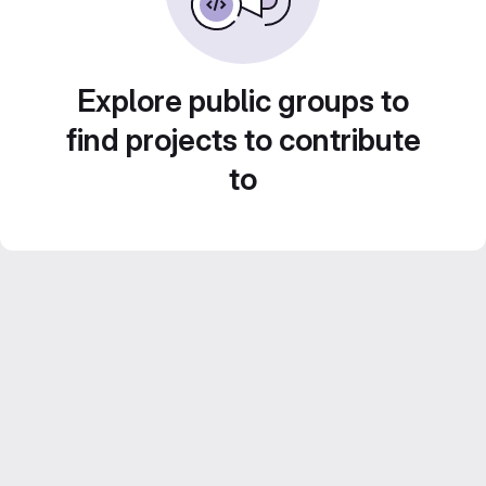
Explore public groups to
find projects to contribute
to