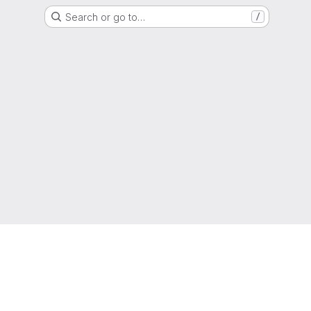
Search or go to…
/