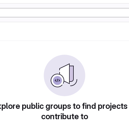
plore public groups to find projects
contribute to