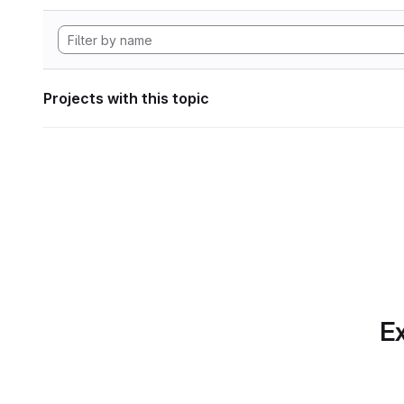
Projects with this topic
Ex