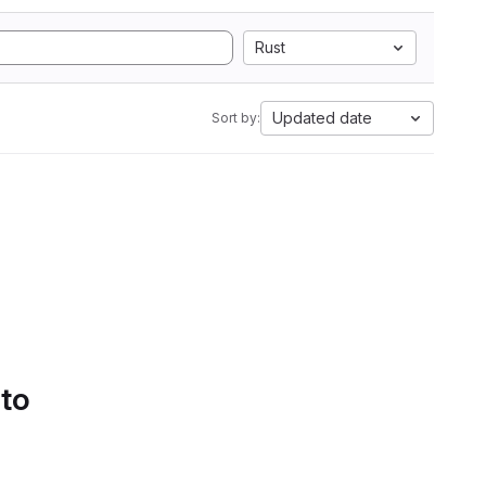
Rust
Updated date
Sort by:
 to