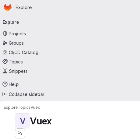
Homepage
Skip to main content
Explore
Primary navigation
Explore
Projects
Groups
CI/CD Catalog
Topics
Snippets
Help
Collapse sidebar
Explore
Topics
Vuex
Vuex
V