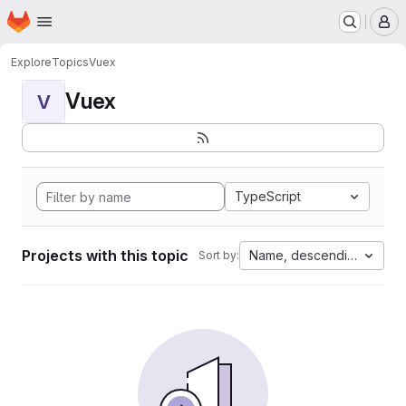
Homepage
Skip to main content
M
Explore
Topics
Vuex
Vuex
V
TypeScript
Projects with this topic
Name, descending
Sort by: