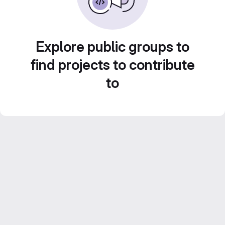
Explore public groups to
find projects to contribute
to