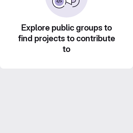
Explore public groups to
find projects to contribute
to