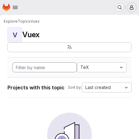
Homepage
Skip to main content
M
Explore
Topics
Vuex
Vuex
V
TeX
Projects with this topic
Last created
Sort by: