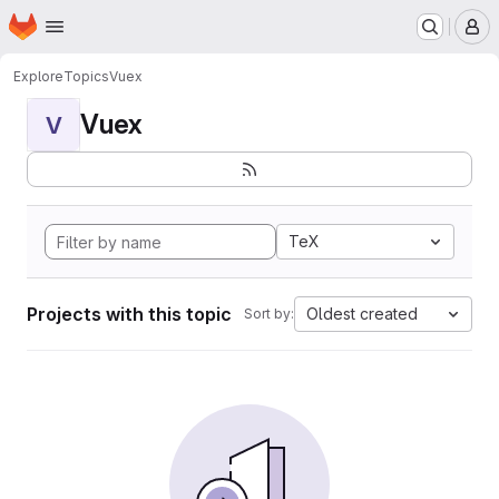
Homepage
Skip to main content
M
Explore
Topics
Vuex
Vuex
V
TeX
Projects with this topic
Oldest created
Sort by: