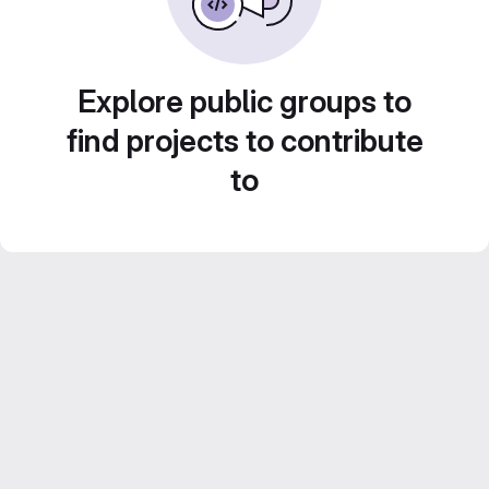
Explore public groups to
find projects to contribute
to