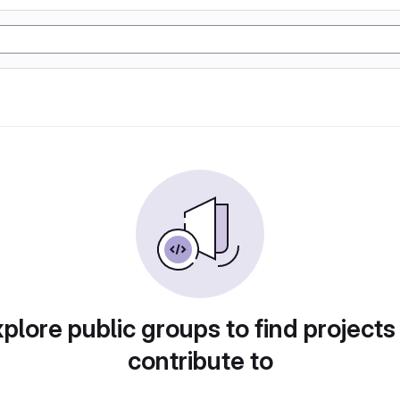
plore public groups to find projects
contribute to