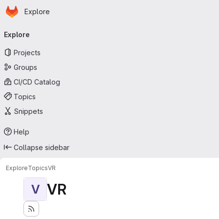
Homepage
Skip to main content
Explore
Primary navigation
Explore
Projects
Groups
CI/CD Catalog
Topics
Snippets
Help
Collapse sidebar
Explore
Topics
VR
VR
V