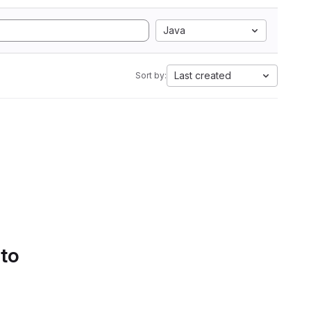
Java
Last created
Sort by:
 to