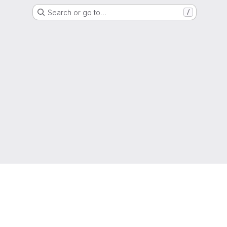
Search or go to…
/