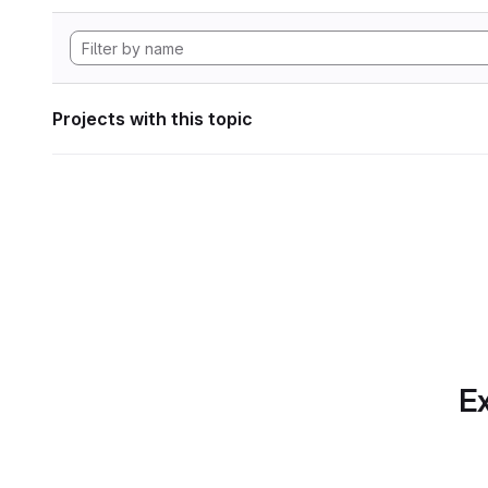
Projects with this topic
Ex