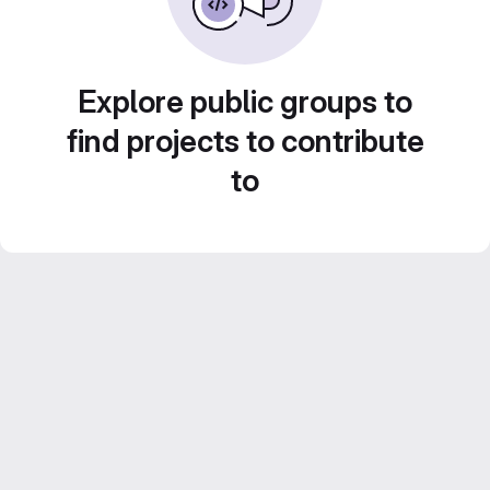
Explore public groups to
find projects to contribute
to