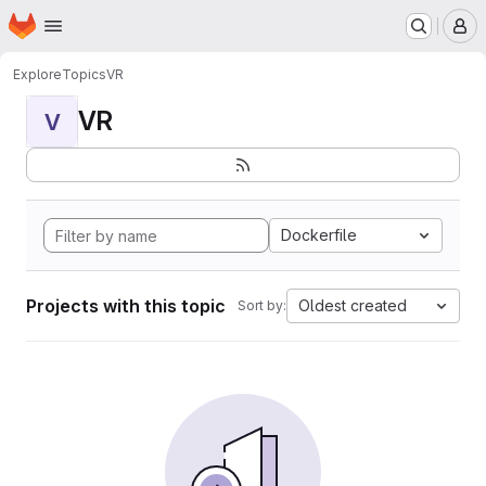
Homepage
Skip to main content
M
Explore
Topics
VR
VR
V
Dockerfile
Projects with this topic
Oldest created
Sort by: