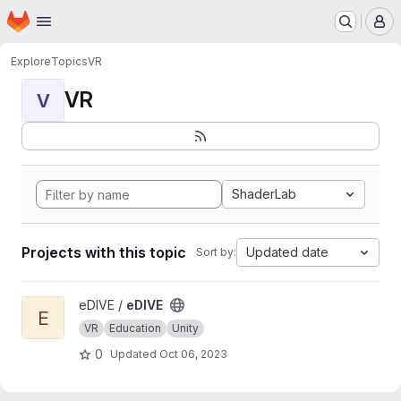
Homepage
Skip to main content
M
Explore
Topics
VR
VR
V
ShaderLab
Projects with this topic
Updated date
Sort by:
View eDIVE project
eDIVE /
eDIVE
E
VR
Education
Unity
0
Updated
Oct 06, 2023