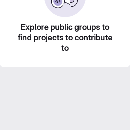
Explore public groups to
find projects to contribute
to