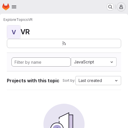
Homepage
Skip to main content
M
Explore
Topics
VR
VR
V
JavaScript
Projects with this topic
Last created
Sort by: