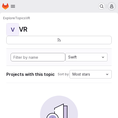
Homepage
Skip to main content
M
Explore
Topics
VR
VR
V
Swift
Projects with this topic
Most stars
Sort by: