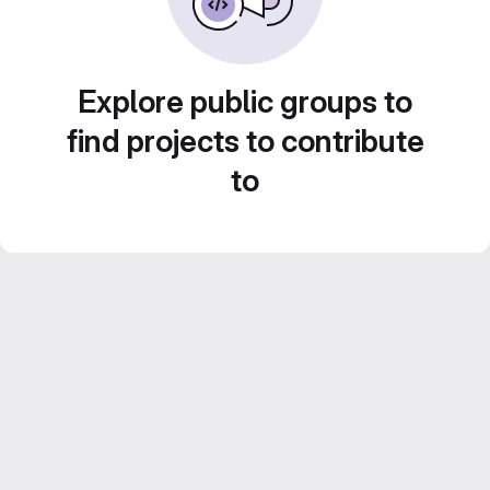
Explore public groups to
find projects to contribute
to