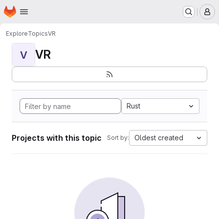
Homepage
Skip to main content
M
Explore
Topics
VR
VR
V
Rust
Projects with this topic
Oldest created
Sort by: