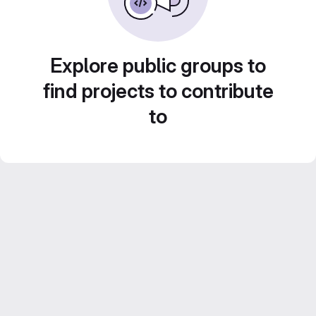
Explore public groups to
find projects to contribute
to