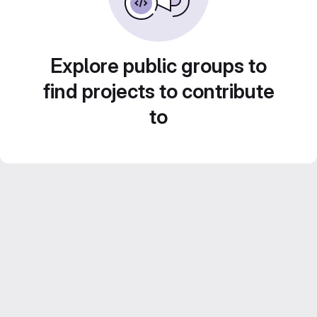
Explore public groups to
find projects to contribute
to