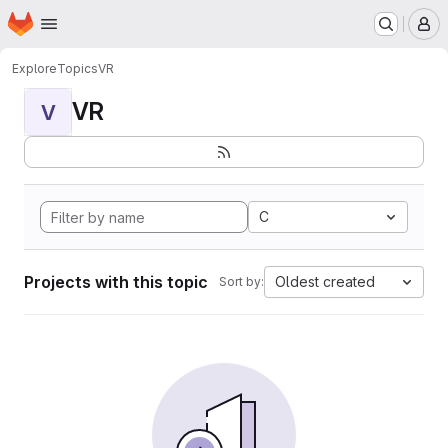
Homepage
Skip to main content
M
Explore
Topics
VR
VR
V
C
Projects with this topic
Oldest created
Sort by: