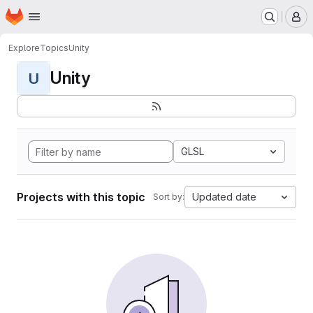
Homepage
Skip to main content
M
Explore
Topics
Unity
Unity
U
GLSL
Projects with this topic
Updated date
Sort by: