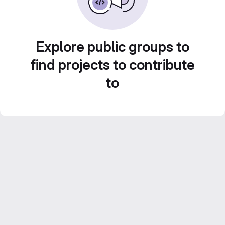
Explore public groups to
find projects to contribute
to