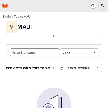
Homepage
Skip to main content
M
Explore
Topics
MAUI
MAUI
M
Java
Projects with this topic
Oldest created
Sort by: