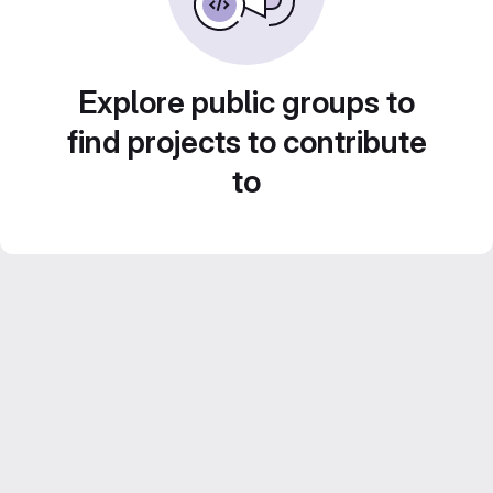
Explore public groups to
find projects to contribute
to