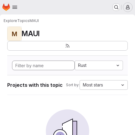
Homepage
Skip to main content
M
Explore
Topics
MAUI
MAUI
M
Rust
Projects with this topic
Most stars
Sort by: