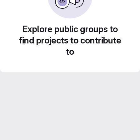
Explore public groups to
find projects to contribute
to