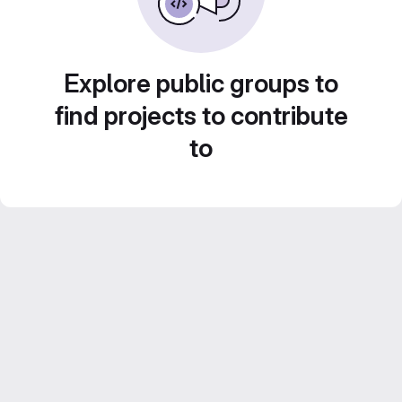
Explore public groups to
find projects to contribute
to