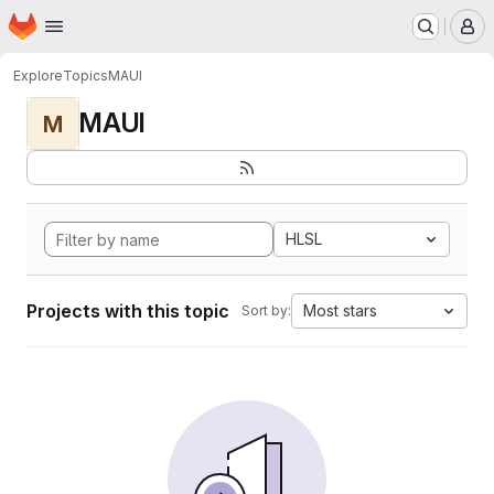
Homepage
Skip to main content
M
Explore
Topics
MAUI
MAUI
M
HLSL
Projects with this topic
Most stars
Sort by: