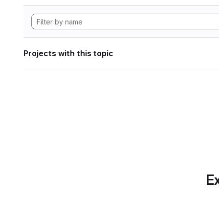
Projects with this topic
Ex