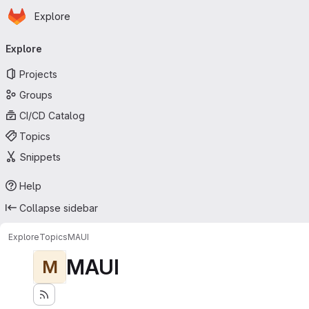
Homepage
Skip to main content
Explore
Primary navigation
Explore
Projects
Groups
CI/CD Catalog
Topics
Snippets
Help
Collapse sidebar
Explore
Topics
MAUI
MAUI
M