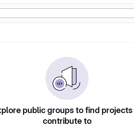
plore public groups to find projects
contribute to