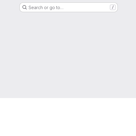
Search or go to…
/