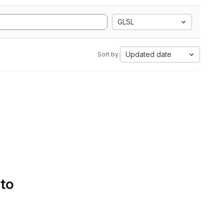
GLSL
Updated date
Sort by:
 to