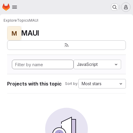
Homepage
Skip to main content
M
Explore
Topics
MAUI
MAUI
M
JavaScript
Projects with this topic
Most stars
Sort by: