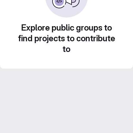
Explore public groups to
find projects to contribute
to