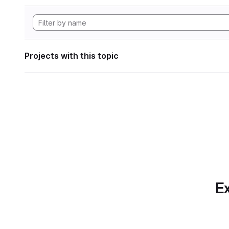
Projects with this topic
Ex