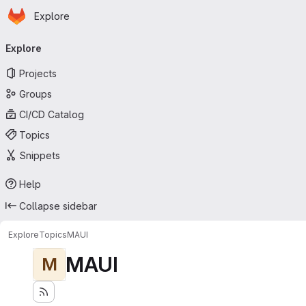
Homepage
Skip to main content
Explore
Primary navigation
Explore
Projects
Groups
CI/CD Catalog
Topics
Snippets
Help
Collapse sidebar
Explore
Topics
MAUI
MAUI
M