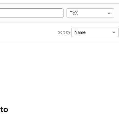
TeX
Name
Sort by:
 to