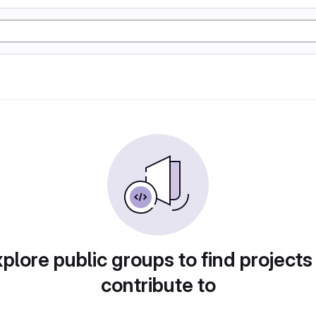
plore public groups to find projects
contribute to