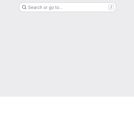
Search or go to…
/