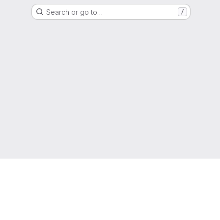
Search or go to…
/