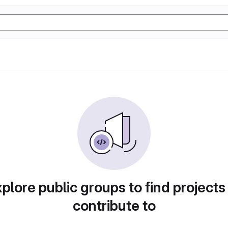
plore public groups to find projects
contribute to