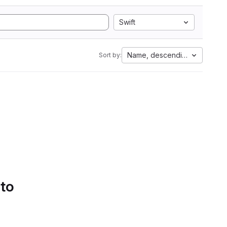
Swift
Name, descending
Sort by:
 to