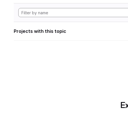
Projects with this topic
Ex