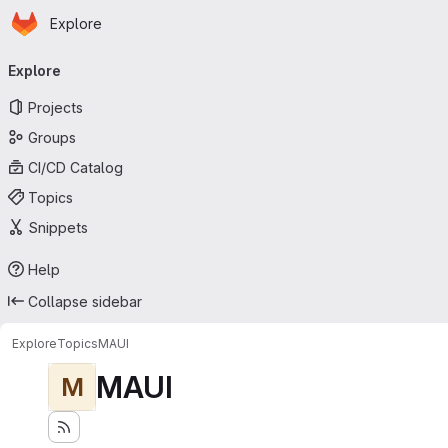
Homepage
Skip to main content
Explore
Primary navigation
Explore
Projects
Groups
CI/CD Catalog
Topics
Snippets
Help
Collapse sidebar
Explore
Topics
MAUI
MAUI
M