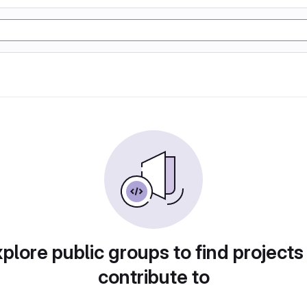
plore public groups to find projects
contribute to