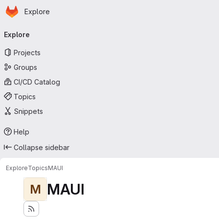
Homepage
Skip to main content
Explore
Primary navigation
Explore
Projects
Groups
CI/CD Catalog
Topics
Snippets
Help
Collapse sidebar
Explore
Topics
MAUI
MAUI
M