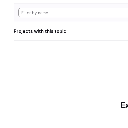
Projects with this topic
Ex