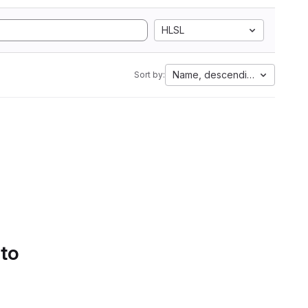
HLSL
Name, descending
Sort by:
 to