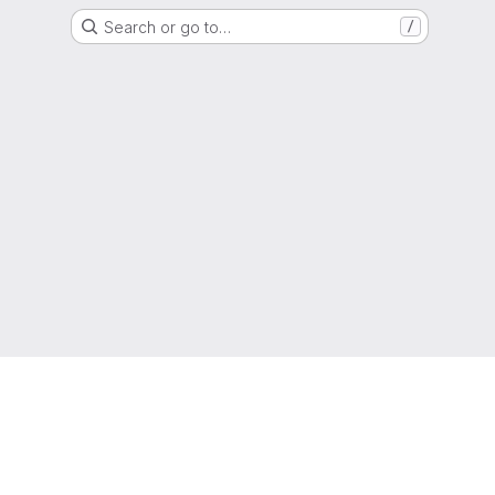
Search or go to…
/