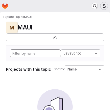
Homepage
Skip to main content
M
Explore
Topics
MAUI
MAUI
M
JavaScript
Projects with this topic
Name
Sort by: