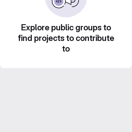
Explore public groups to
find projects to contribute
to