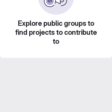
Explore public groups to
find projects to contribute
to