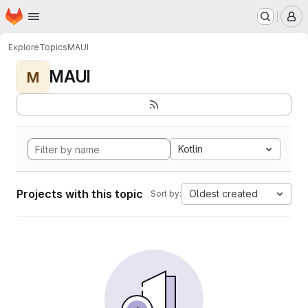
Homepage
Skip to main content
M
Explore
Topics
MAUI
MAUI
M
Kotlin
Projects with this topic
Oldest created
Sort by: