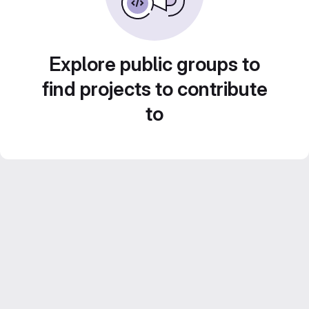
Explore public groups to
find projects to contribute
to