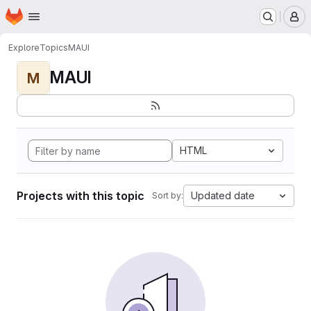
Homepage
Skip to main content
M
Explore
Topics
MAUI
MAUI
M
HTML
Projects with this topic
Updated date
Sort by: