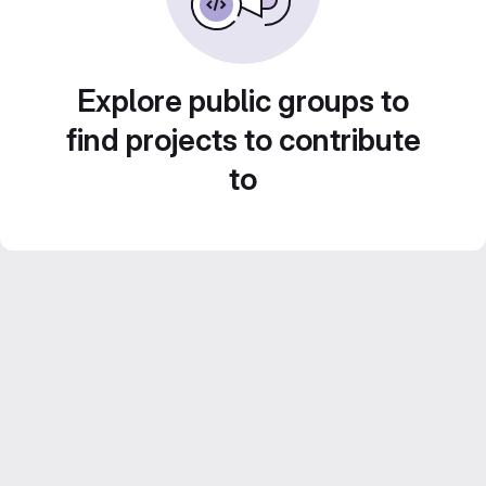
Explore public groups to
find projects to contribute
to