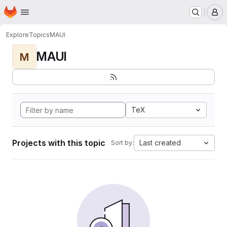
Homepage
Skip to main content
M
Explore
Topics
MAUI
MAUI
M
TeX
Projects with this topic
Last created
Sort by: