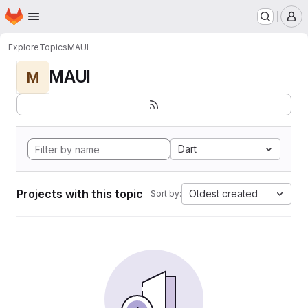
Homepage
Skip to main content
M
Explore
Topics
MAUI
MAUI
M
Dart
Projects with this topic
Oldest created
Sort by: