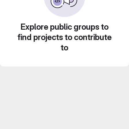
Explore public groups to
find projects to contribute
to