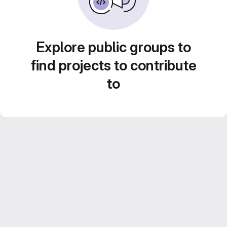
Explore public groups to
find projects to contribute
to