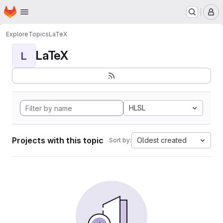
Homepage
Skip to main content
M
Explore
Topics
LaTeX
LaTeX
L
HLSL
Projects with this topic
Oldest created
Sort by: