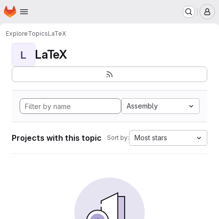
Homepage
Skip to main content
M
Explore
Topics
LaTeX
LaTeX
L
Assembly
Projects with this topic
Most stars
Sort by: