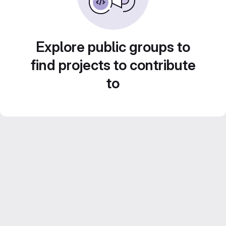
Explore public groups to
find projects to contribute
to