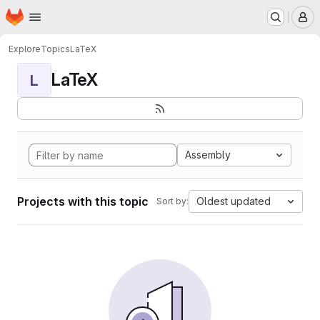
Homepage
Skip to main content
M
Explore
Topics
LaTeX
LaTeX
L
Assembly
Projects with this topic
Oldest updated
Sort by: