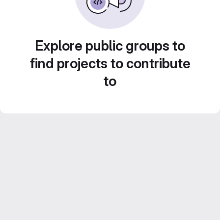
Explore public groups to
find projects to contribute
to