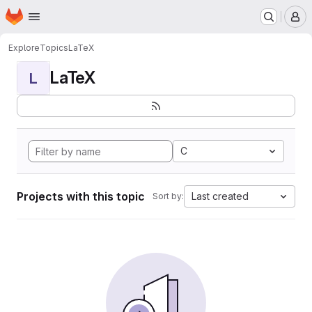
Homepage
Skip to main content
M
Explore
Topics
LaTeX
LaTeX
L
C
Projects with this topic
Last created
Sort by: