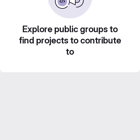
Explore public groups to
find projects to contribute
to