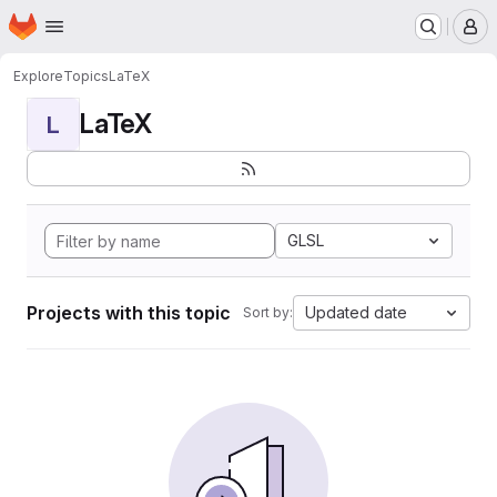
Homepage
Skip to main content
M
Explore
Topics
LaTeX
LaTeX
L
GLSL
Projects with this topic
Updated date
Sort by: