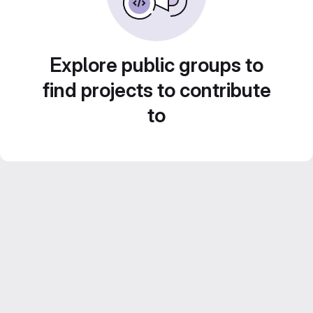
Explore public groups to
find projects to contribute
to